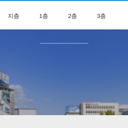
지층
1층
2층
3층