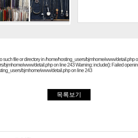
No such file or directory in /home/hosting_users/bjmhome/www/detail.php on
ers/bjmhome/www/detail.php on line 243 Warning: include(): Failed opening 
/hosting_users/bjmhome/www/detail.php on line 243
목록보기