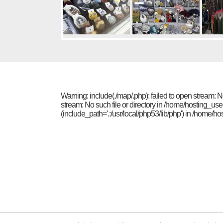
Warning: include(./map/.php): failed to open stream: 
stream: No such file or directory in /home/hosting_us
(include_path='.:/usr/local/php53/lib/php') in /home