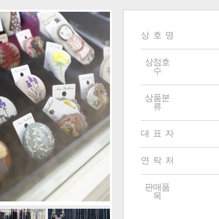
상 호 명
상점호
수
상품분
류
대 표 자
연 락 처
판매품
목