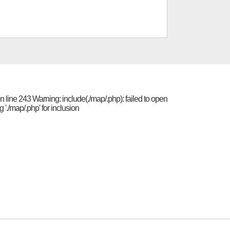
 line 243 Warning: include(./map/.php): failed to open
'./map/.php' for inclusion