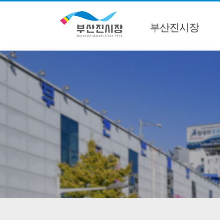
부산진시장